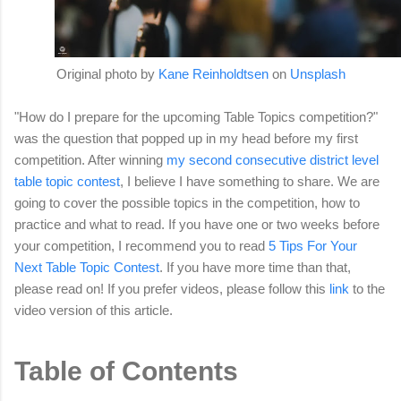
Original photo by
Kane Reinholdtsen
on
Unsplash
"How do I prepare for the upcoming Table Topics competition?"
was the question that popped up in my head before my first
competition. After winning
my second consecutive district level
table topic contest
, I believe I have something to share. We are
going to cover the possible topics in the competition, how to
practice and what to read. If you have one or two weeks before
your competition, I recommend you to read
5 Tips For Your
Next Table Topic Contest
. If you have more time than that,
please read on! If you prefer videos, please follow this
link
to the
video version of this article.
Table of Contents