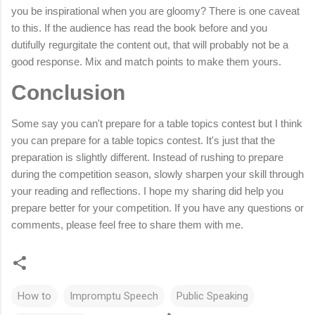
you be inspirational when you are gloomy? There is one
caveat
to this. If the audience has read the book before and you
dutifully regurgitate the content out, that will probably not be a
good response. Mix and match points to make them yours.
Conclusion
Some say you can't prepare for a table topics contest but I think
you can prepare for a table topics contest. It's just that the
preparation is slightly different. Instead of rushing to prepare
during the competition season, slowly sharpen your skill through
your reading and reflections. I hope my sharing did help you
prepare better for your competition. If you have any questions or
comments, please feel free to share them with me.
How to
Impromptu Speech
Public Speaking