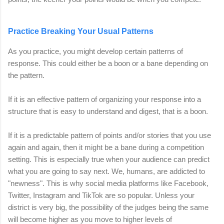
Practice Breaking Your Usual Patterns
As you practice, you might develop certain patterns of
response. This could either be a boon or a bane depending on
the pattern.
If it is an effective pattern of organizing your response into a
structure that is easy to understand and digest, that is a boon.
If it is a predictable pattern of points and/or stories that you use
again and again, then it might be a bane during a competition
setting. This is especially true when your audience can predict
what you are going to say next. We, humans, are addicted to
"newness". This is why social media platforms like Facebook,
Twitter, Instagram and TikTok are so popular. Unless your
district is very big, the possibility of the judges being the same
will become higher
as you move to higher levels of