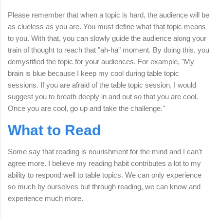
Please remember that when a topic is hard, the audience will be
as clueless as you are. You must define what that topic means
to you. With that, you can slowly guide the audience along your
train of thought to reach that "ah-ha" moment. By doing this, you
demystified the topic for your audiences. For example, "My
brain is blue because I keep my cool during table topic
sessions. If you are afraid of the table topic session, I would
suggest you to breath deeply in and out so that you are cool.
Once you are cool, go up and take the challenge."
What to Read
Some say that reading is nourishment for the mind and I can't
agree more. I believe my reading habit contributes a lot to my
ability to respond well to table topics. We can only experience
so much by ourselves but through reading, we can know and
experience much more.