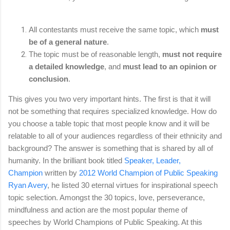
All contestants must receive the same topic, which
must
be of a general nature
.
The topic must be of reasonable length,
must not require
a detailed knowledge
, and
must lead to an opinion or
conclusion
.
This gives you two very important hints. The first is that it will
not be something that requires specialized knowledge. How do
you choose a table topic that most people know and it will be
relatable to all of your audiences regardless of their ethnicity and
background? The answer is something that is shared by all of
humanity. In the brilliant book titled
Speaker, Leader,
Champion
written by
2012 World Champion of Public Speaking
Ryan Avery
, he listed 30 eternal virtues for inspirational speech
topic selection. Amongst the 30 topics, love, perseverance,
mindfulness and action are the most popular theme of
speeches by World Champions of Public Speaking. At this