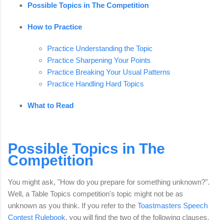
Possible Topics in The Competition
How to Practice
Practice Understanding the Topic
Practice Sharpening Your Points
Practice Breaking Your Usual Patterns
Practice Handling Hard Topics
What to Read
Possible Topics in The
Competition
You might ask, "How do you prepare for something unknown?".
Well, a Table Topics competition's topic might not be as
unknown as you think. If you refer to the
Toastmasters Speech
Contest Rulebook
, you will find the two of the following clauses.