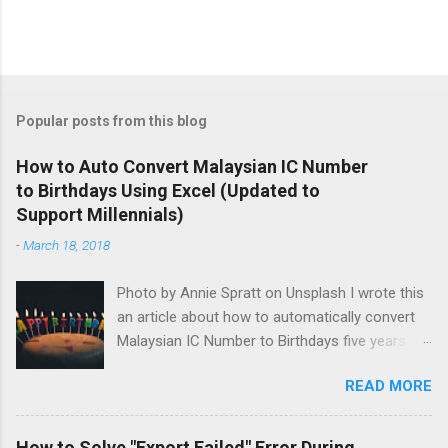
Popular posts from this blog
How to Auto Convert Malaysian IC Number
to Birthdays Using Excel (Updated to
Support Millennials)
-
March 18, 2018
Photo by Annie Spratt on Unsplash I wrote this
an article about how to automatically convert
Malaysian IC Number to Birthdays five years
ago. I was surprised that people recently
READ MORE
commented that it didn't support those born
after the year 2000. I'm responsible of putting
the original information online so I'm obliged to
How to Solve "Export Failed" Error During