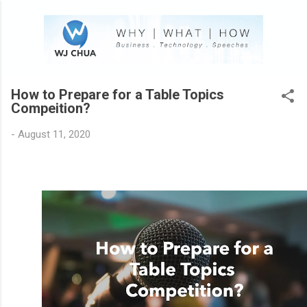
Skip to main content
How to Prepare for a Table Topics
Compeition?
-
August 11, 2020