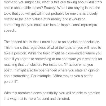
moment, you might ask, what is this guy talking about? Ain't this
article about table topics? Exactly! What I am saying is that the
topic that you will get will most probably be one that is closely
related to the core values of humanity and it would be
something that you could turn into an inspirational impromptu
speech.
The second hint is that it must lead to an opinion or conclusion.
This means that regardless of what the topic is, you will need to
take a position. While the topic might be close-ended where you
state if you agree to something or not and state your reasons for
reaching that conclusion. For instance, "Practice what you
post". It might also be open-ended where you state an opinion
about something. For example, "What makes you a better
person?".
With this narrowed down possibility, you will be able to practice
in a way that is more focused and directed.