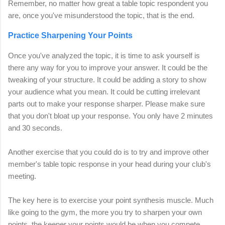
Remember, no matter how great a table topic respondent you
are, once you've misunderstood the topic, that is the end.
Practice Sharpening Your Points
Once you've analyzed the topic, it is time to ask yourself is
there any way for you to improve your answer. It could be the
tweaking of your structure. It could be adding a story to show
your audience what you mean. It could be cutting irrelevant
parts out to make your response sharper. Please make sure
that you don't bloat up your response. You only have 2 minutes
and 30 seconds.
Another exercise that you could do is to try and improve other
member's table topic response in your head during your club's
meeting.
The key here is to exercise your point synthesis muscle. Much
like going to the gym, the more you try to sharpen your own
points, the keener your points would be when you compete.