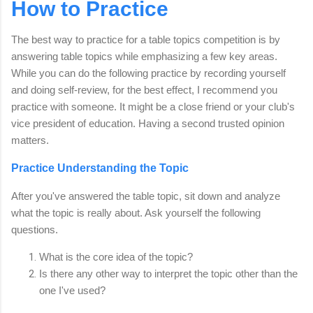
How to Practice
The best way to practice for a table topics competition is by
answering table topics while emphasizing a few key areas.
While you can do the following practice by recording yourself
and doing self-review, for the best effect, I recommend you
practice with someone. It might be a close friend or your club's
vice president of education. Having a second trusted opinion
matters.
Practice Understanding the Topic
After you've answered the table topic, sit down and analyze
what the topic is really about. Ask yourself the following
questions.
What is the core idea of the topic?
Is there any other way to interpret the topic other than the
one I've used?