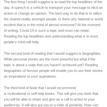
The first thing I would suggest is to read the top headlines of the
day.
A speech is a vehicle to transport your message to elicit an
action or change an opinion. The best way to do that is to utilize
the shared reality amongst people. Is there any national or world
incident that is in the mind of almost everyone? At the moment
of writing, Covid-19 is such a topic and most can relate.
Reading the top headlines and understanding what is in most
people's mind will help.
The second kind of reading that I would suggest is biographies.
While personal stories are the most powerful but what if the
topic is about a state that you haven't achieved yet? Reading
biographies of famous people will enable you to use their stories
as inspirations to your aspirations.
The third kind of book that I would recommend
is
motivational
or
self-help books. This will give you tools that
you will be able to share and give as a call to action to your
audiences. It will also put you in a state of positivity. How can