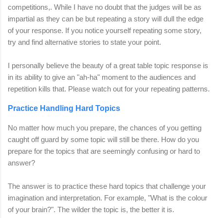
competitions,
.
While I have no doubt that the judges will be as
impartial as they can be but repeating a story will dull the edge
of your response. If you notice yourself repeating some story,
try and find alternative stories to state your point.
I personally believe the beauty of a great table topic response is
in its ability to give an "ah-ha" moment to the audiences and
repetition kills that. Please watch out for your repeating patterns.
Practice Handling Hard Topics
No matter how much you prepare, the chances of you getting
caught off guard by some topic will still be there. How do you
prepare for the topics that are seemingly confusing or hard to
answer?
The answer is to practice these hard topics that challenge your
imagination and interpretation.
For example, "What is the colour
of your brain?". The wilder the topic is, the better it is.