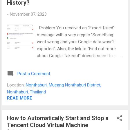
History?
of "All anonymous users" edits. If you want
to track who edited what... The only way is to
-
November 07, 2023
add each person's email to this list of people
with access. If you can export their email
Problem You received an "Export failed"
and add commas between them then it
message with a very cryptic "Something
would speed up this process.
went wrong and your Google data wasn't
exported". Also, the link to "Find out more
about Google Takeout" doesn't seem to yield
anything useful. A quick search on the
internet only leads to not-so-helpful posts
Post a Comment
like Location History Takeout always fails .
Solution Through sheer luck of trial and
Location:
Nonthaburi, Mueang Nonthaburi District,
error, I've managed to find a solution to this
Nonthaburi, Thailand
problem. The key is to select .tgz as the file
READ MORE
type during export and it will work. I'm using
Windows 11 and I have no problem exporting
How to Automatically Start and Stop a
this archive format. What does a successful
Tencent Cloud Virtual Machine
export look like?