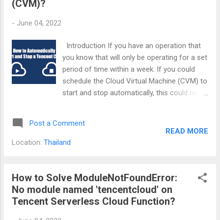
(CVM)?
-
June 04, 2022
Introduction If you have an operation that
you know that will only be operating for a set
period of time within a week. If you could
schedule the Cloud Virtual Machine (CVM) to
start and stop automatically, this could result
in tremendous cost savings for you. I will be
writing this guide using Tencent Cloud's
Post a Comment
Python API. The other languages should
READ MORE
more or less be the same. What will you
Location:
Thailand
need? 1. Your target CVM ID. You can get it
by clicking on the small copy icon beside the
ID column of your CVM listings as shown in
How to Solve ModuleNotFoundError:
the picture below. 2. Your Tencent SecretId
No module named 'tencentcloud' on
and SecretKey. You can create it through
Tencent Serverless Cloud Function?
your manage API key page or the steps