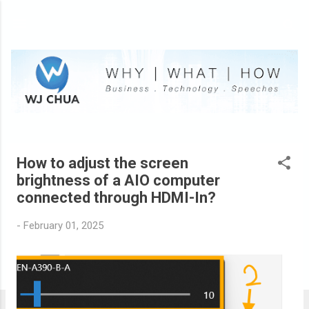
Skip to main content
How to adjust the screen
P
brightness of a AIO computer
o
connected through HDMI-In?
s
t
-
February 01, 2025
s