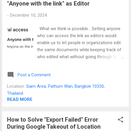
"Anyone with the link" as Editor
change the brightness. If you work with documents, the
brightness of the screen can be "blinding". The Solution It
-
December 10, 2024
baffles me that even the staffs in the Lenovo forums
doesn't seem to answer this problem. The solution is to use
What we think is possible... Setting anyone
an app called Monitorian . You can download this from the
who can access the link as editors would
Microsoft store. If you are technically inclined, you ca...
enable us to let people in organizations edit
the same documents while keeping track of
who edited what without going through the
tedious process of adding each email
seems workable. What is actually
Post a Comment
happening... Any user who does not have
their email listed in the part of people with
Location:
Siam Area, Pathum Wan, Bangkok 10330,
access will not be tracked. In fact, anyone
Thailand
who accesses the link regardless if they are
READ MORE
logged in or not will be tracked as "All
anonymous users" when they edit the
How to Solve "Export Failed" Error
document as shown in the picture below.
During Google Takeout of Location
You will end up with a Google Doc with a lot