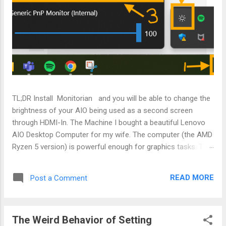
TL;DR Install Monitorian and you will be able to change the
brightness of your AIO being used as a second screen
through HDMI-In. The Machine I bought a beautiful Lenovo
AIO Desktop Computer for my wife. The computer (the AMD
Ryzen 5 version) is powerful enough for graphics tasks. The
most amazing part is that it comes with a HDMI-In port that
enables it to become my wife's display screen so that she
READ MORE
Post a Comment
can use it as an extended screen when she is working on her
work laptop. The Problem Everything was working well
except when she connects the AIO to her work laptop, the
The Weird Behavior of Setting
screen is at full brightness and nothing on the laptop can