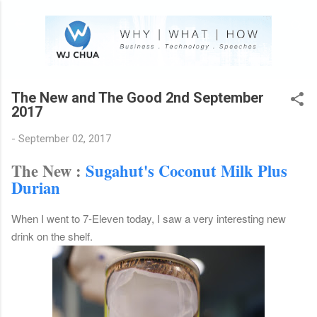
Skip to main content
The New and The Good 2nd September
2017
-
September 02, 2017
The New :
Sugahut's Coconut Milk Plus
Durian
When I went to 7-Eleven today, I saw a very interesting new
drink on the shelf.