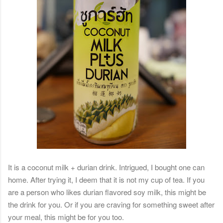
It is a coconut milk + durian drink. Intrigued, I bought one can
home. After trying it, I deem that it is not my cup of tea. If you
are a person who likes durian flavored soy milk, this might be
the drink for you. Or if you are craving for something sweet after
your meal, this might be for you too.