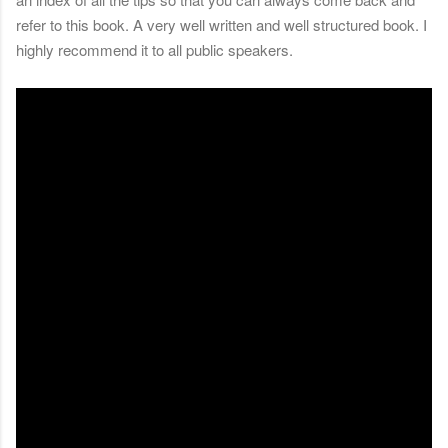
refer to this book. A very well written and well structured book. I
highly recommend it to all public speakers.