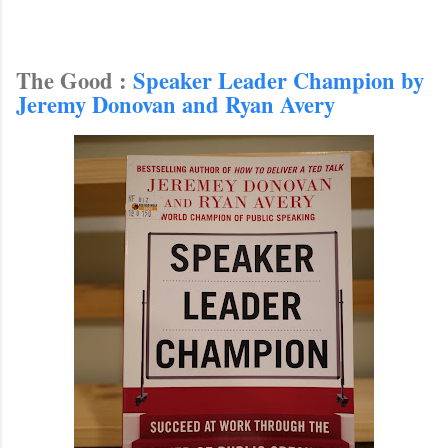
The Good :
Speaker Leader Champion by
Jeremy Donovan and Ryan Avery