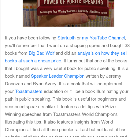
If you have been following
Startupth
or
my YouTube Channel
,
you'll remember that I went on a shopping spree and bought 38
books from
Big Bad Wolf
and did an
analysis on how they sell
books at such a cheap price
. It turns out that one of the books
that I bought was a very useful book for public speaking. It is a
book named
Speaker Leader Champion
written by Jeremy
Donovan and Ryan Avery. It is a book that will complement
your
Toastmasters
education or it'll be a book illuminating your
path in public speaking. This book is useful for beginners and
seasoned speakers alike. It features a lot tips with Prize-
Winning speeches from Toastmasters World Champions
illustrating this tips. It also features insights from World
Champions. I find all these priceless. Last but not least, it has
an index of all the tips so that you can always come back and