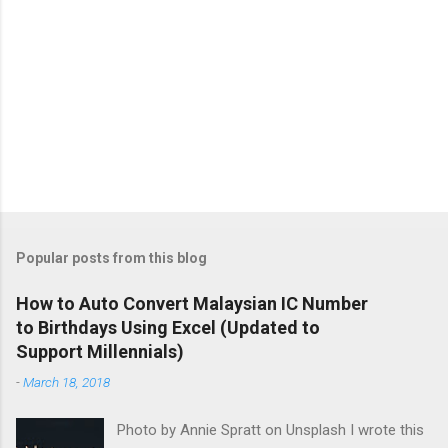
Popular posts from this blog
How to Auto Convert Malaysian IC Number
to Birthdays Using Excel (Updated to
Support Millennials)
-
March 18, 2018
Photo by Annie Spratt on Unsplash I wrote this